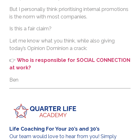
But I personally think prioritising internal promotions
is the norm with most companies.
Is this a fair claim?
Let me know what you think, while also giving
today’s Opinion Dominion a crack:
👉
Who is responsible for SOCIAL CONNECTION
at work?
Ben
Life Coaching For Your 20’s and 30’s
Our team would love to hear from you! Simply