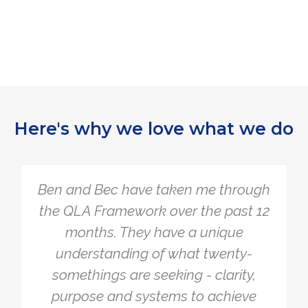
Here's why we love what we do
ave taken me through
The Quarter Li
work over the past 12
simple, yet so
hey have a unique
overcomplicate
ng of what twenty-
myself with 
e seeking - clarity,
problems to mak
 systems to achieve
working. The F