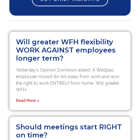
Will greater WFH flexibility
WORK AGAINST employees
longer term?
Yesterday’s Opinion Dominion asked: A Westpac
employee moved 80 km away from work and won
the right to work ENTIRELY from home. Will greater
WFH
Read More »
Should meetings start RIGHT
on time?