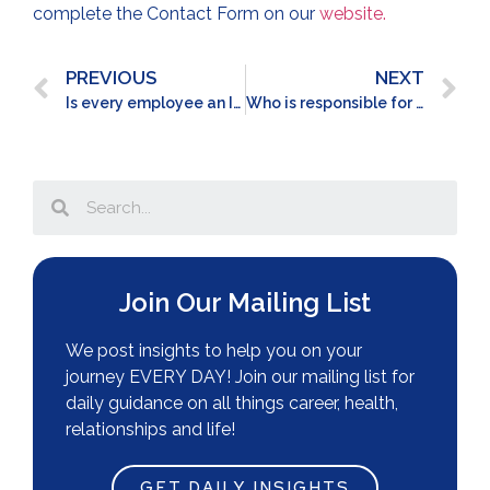
complete the Contact Form on our
website.
PREVIOUS
NEXT
Is every employee an INFLUENCER?
Who is responsible for SOCIAL CONNECTION at work?
Join Our Mailing List
We post insights to help you on your
journey EVERY DAY! Join our mailing list for
daily guidance on all things career, health,
relationships and life!
GET DAILY INSIGHTS