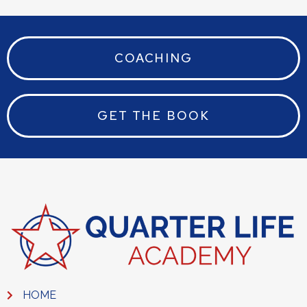
COACHING
GET THE BOOK
HOME