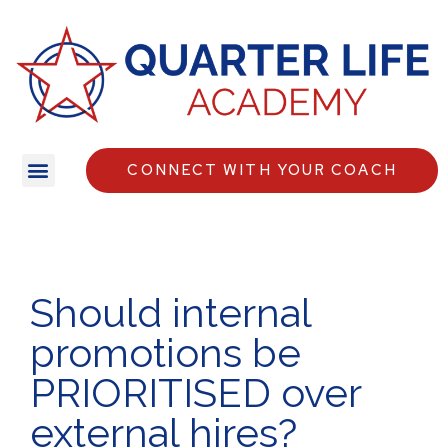
CONNECT WITH YOUR COACH
Should internal
promotions be
PRIORITISED over
external hires?