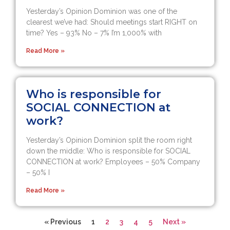
Yesterday’s Opinion Dominion was one of the
clearest we’ve had: Should meetings start RIGHT on
time? Yes – 93% No – 7% I’m 1,000% with
Read More »
Who is responsible for
SOCIAL CONNECTION at
work?
Yesterday’s Opinion Dominion split the room right
down the middle: Who is responsible for SOCIAL
CONNECTION at work? Employees – 50% Company
– 50% I
Read More »
« Previous
1
2
3
4
5
Next »