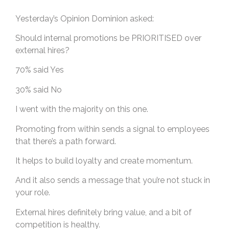
Yesterday’s Opinion Dominion asked:
Should internal promotions be PRIORITISED over
external hires?
70% said Yes
30% said No
I went with the majority on this one.
Promoting from within sends a signal to employees
that there’s a path forward.
It helps to build loyalty and create momentum.
And it also sends a message that you’re not stuck in
your role.
External hires definitely bring value, and a bit of
competition is healthy.