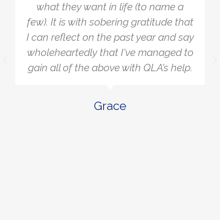
t in life (to name a
to simply get cl
 sobering gratitude that
wanted. A lot of
n the past year and say
stressing me an
 that I've managed to
away when I re
 above with QLA’s help.
really matter o
what I was aimi
to be more la
Grace
actions that w
where
B