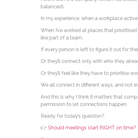
balanced).
In my experience, when a workplace actively
When I’ve worked at places that prioritise
like part of a team.
If every person is left to figure it out for t
Or they’ll connect only with who they alre
Or they’ll feel like they have to prioritise wo
We all connect in different ways, and not e
And this is why I think it matters that comp
permission to let connections happen.
Ready for today’s question?
👉
Should meetings start RIGHT on time?