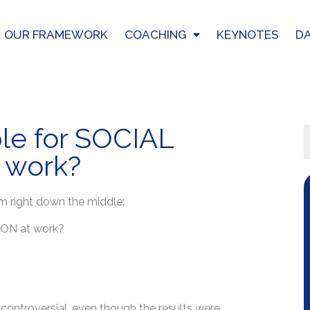
OUR FRAMEWORK
COACHING
KEYNOTES
DA
le for SOCIAL
 work?
m right down the middle:
ION at work?
e controversial, even though the results were