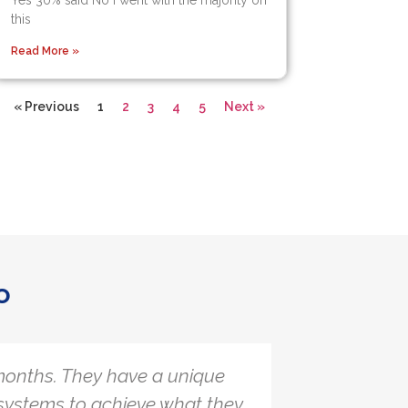
Yes 30% said No I went with the majority on
this
Read More »
« Previous
1
2
3
4
5
Next »
o
onths. They have a unique
The Quar
systems to achieve what they
with a l