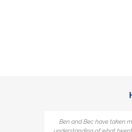
hallenge
Ben and Bec have taken m
the
understanding of what twent