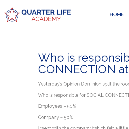
HOME
Who is responsib
CONNECTION at
Yesterday’s Opinion Dominion split the roo
Who is responsible for SOCIAL CONNECT
Employees – 50%
Company – 50%
I went with the company (which felt a littl