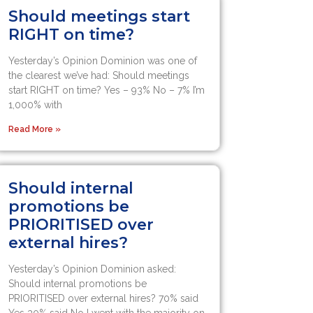
Should meetings start
RIGHT on time?
Yesterday’s Opinion Dominion was one of
the clearest we’ve had: Should meetings
start RIGHT on time? Yes – 93% No – 7% I’m
1,000% with
Read More »
Should internal
promotions be
PRIORITISED over
external hires?
Yesterday’s Opinion Dominion asked:
Should internal promotions be
PRIORITISED over external hires? 70% said