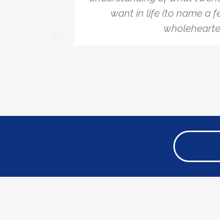
ecommend
want in life (to name a f
wholehearted