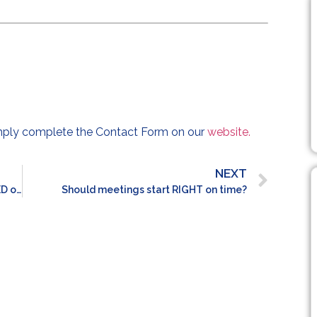
imply complete the Contact Form on our
website.
NEXT
Should internal promotions be PRIORITISED over external hires?
Should meetings start RIGHT on time?