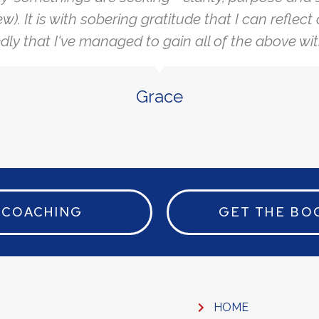
ew). It is with sobering gratitude that I can reflec
ly that I've managed to gain all of the above wit
Grace
COACHING
GET THE BO
HOME