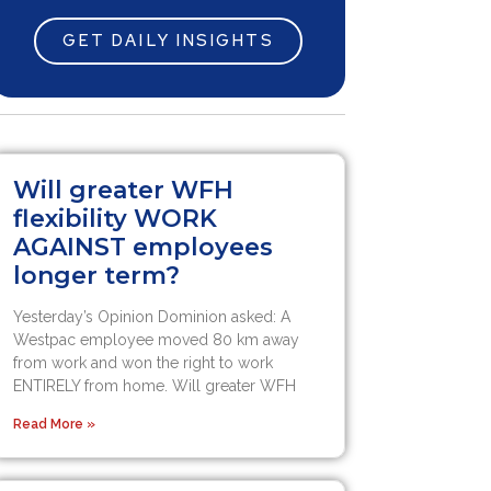
GET DAILY INSIGHTS
Will greater WFH
flexibility WORK
AGAINST employees
longer term?
Yesterday’s Opinion Dominion asked: A
Westpac employee moved 80 km away
from work and won the right to work
ENTIRELY from home. Will greater WFH
Read More »