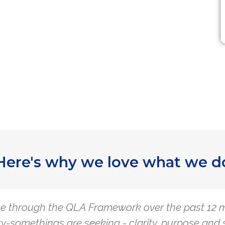
Here's why we love what we d
e through the QLA Framework over the past 12 m
y-somethings are seeking - clarity, purpose and 