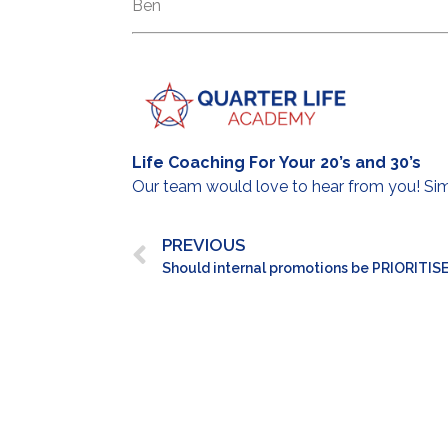
Ben
Life Coaching For Your 20’s and 30’s
Our team would love to hear from you! S
PREVIOUS