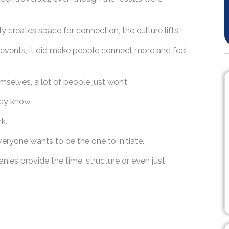
 creates space for connection, the culture lifts.
d events, it did make people connect more and feel
hemselves, a lot of people just won’t.
ady know.
rk.
veryone wants to be the one to initiate.
anies provide the time, structure or even just