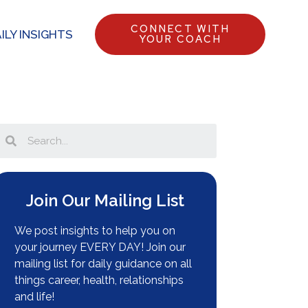
CONNECT WITH
ILY INSIGHTS
YOUR COACH
Join Our Mailing List
We post insights to help you on
your journey EVERY DAY! Join our
mailing list for daily guidance on all
things career, health, relationships
and life!