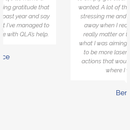
wanted. A lot of the things that were
stressing me and bothering me fell
away when I realised they didn't
really matter or they didn’t affect
what I was aiming for. It allowed me
to be more laser-focused on the
actions that would help me get to
where I want to.
Ben W