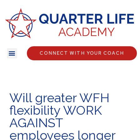
CONNECT WITH YOUR COACH
Will greater WFH
flexibility WORK
AGAINST
employees longer