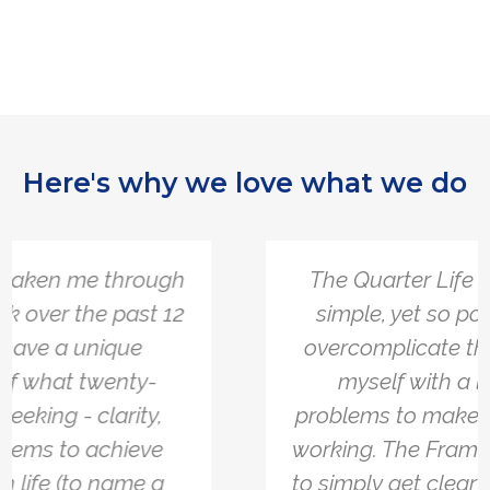
Here's why we love what we do
The Quarter Life Framework is so
simple, yet so powerful. I tend to
overcomplicate things and burden
myself with a lot of different
problems to make sure everything is
working. The Framework allowed me
to simply get clear on what I actually