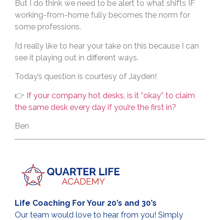
But I do think we need to be alert to what shifts IF
working-from-home fully becomes the norm for
some professions.
I’d really like to hear your take on this because I can
see it playing out in different ways.
Today’s question is courtesy of Jayden!
👉
If your company hot desks, is it “okay” to claim
the same desk every day if you’re the first in?
Ben
Life Coaching For Your 20’s and 30’s
Our team would love to hear from you! Simply