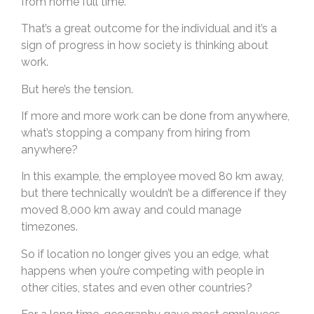
from home full time.
That’s a great outcome for the individual and it’s a
sign of progress in how society is thinking about
work.
But here’s the tension.
If more and more work can be done from anywhere,
what’s stopping a company from hiring from
anywhere?
In this example, the employee moved 80 km away,
but there technically wouldn’t be a difference if they
moved 8,000 km away and could manage
timezones.
So if location no longer gives you an edge, what
happens when you’re competing with people in
other cities, states and even other countries?