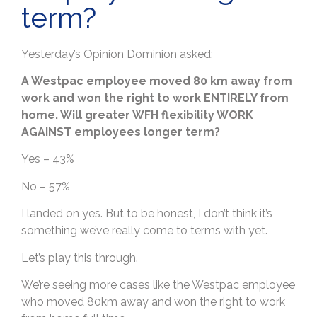
term?
Yesterday’s Opinion Dominion asked:
A Westpac employee moved 80 km away from
work and won the right to work ENTIRELY from
home. Will greater WFH flexibility WORK
AGAINST employees longer term?
Yes – 43%
No – 57%
I landed on yes. But to be honest, I don’t think it’s
something we’ve really come to terms with yet.
Let’s play this through.
We’re seeing more cases like the Westpac employee
who moved 80km away and won the right to work