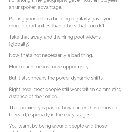
For a long time, geography gave most employees
an unspoken advantage.
Putting yourself in a building regularly gave you
more opportunities than others that couldn’t.
Take that away, and the hiring pool widens
(globally).
Now, that’s not necessarily a bad thing.
More reach means more opportunity.
But it also means the power dynamic shifts.
Right now, most people still work within commuting
distance of their office.
That proximity is part of how careers have moved
forward, especially in the early stages.
You learnt by being around people and those