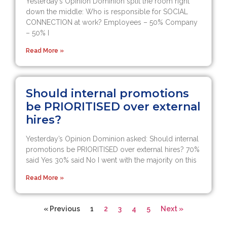
Yesterday’s Opinion Dominion split the room right
down the middle: Who is responsible for SOCIAL
CONNECTION at work? Employees – 50% Company
– 50% I
Read More »
Should internal promotions
be PRIORITISED over external
hires?
Yesterday’s Opinion Dominion asked: Should internal
promotions be PRIORITISED over external hires? 70%
said Yes 30% said No I went with the majority on this
Read More »
« Previous
1
2
3
4
5
Next »