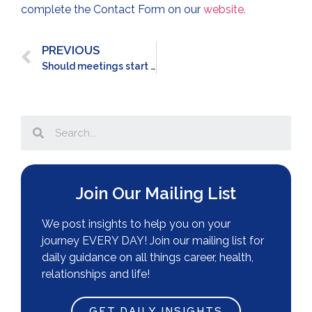
complete the Contact Form on our
website.
PREVIOUS
Should meetings start RIGHT on time?
Join Our Mailing List
We post insights to help you on your
journey EVERY DAY! Join our mailing list for
daily guidance on all things career, health,
relationships and life!
GET DAILY INSIGHTS