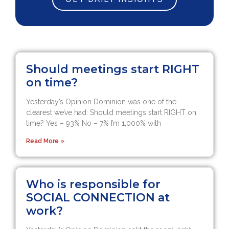
Should meetings start RIGHT
on time?
Yesterday’s Opinion Dominion was one of the
clearest we’ve had: Should meetings start RIGHT on
time? Yes – 93% No – 7% I’m 1,000% with
Read More »
Who is responsible for
SOCIAL CONNECTION at
work?