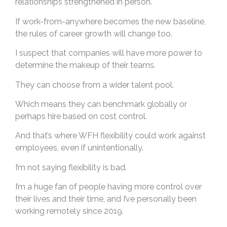
relationships strengthened in person.
If work-from-anywhere becomes the new baseline,
the rules of career growth will change too.
I suspect that companies will have more power to
determine the makeup of their teams.
They can choose from a wider talent pool.
Which means they can benchmark globally or
perhaps hire based on cost control.
And that’s where WFH flexibility could work against
employees, even if unintentionally.
I’m not saying flexibility is bad.
I’m a huge fan of people having more control over
their lives and their time, and I’ve personally been
working remotely since 2019.