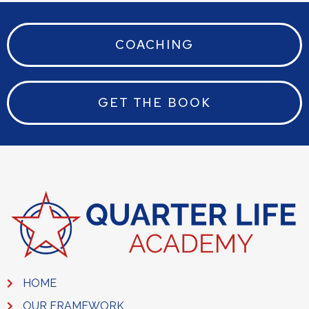
COACHING
GET THE BOOK
HOME
OUR FRAMEWORK