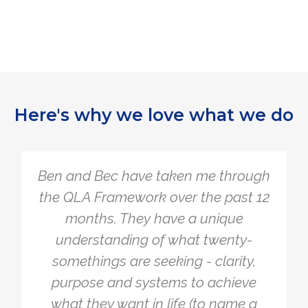
Here's why we love what we do
The Quarter Life Framework is so
simple, yet so powerful. I tend to
overcomplicate things and burden
myself with a lot of different
problems to make sure everything is
working. The Framework allowed me
to simply get clear on what I actually