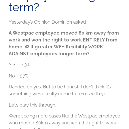
term?
Yesterday’s Opinion Dominion asked:
A Westpac employee moved 80 km away from
work and won the right to work ENTIRELY from
home. Will greater WFH flexibility WORK
AGAINST employees longer term?
Yes – 43%
No – 57%
I landed on yes. But to be honest, I don’t think it’s
something we’ve really come to terms with yet.
Let’s play this through.
We’re seeing more cases like the Westpac employee
who moved 80km away and won the right to work