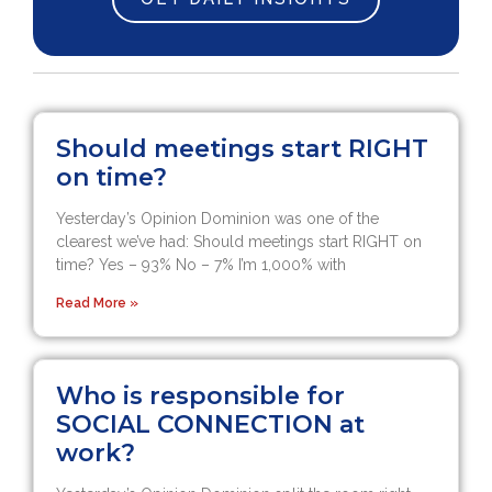
Should meetings start RIGHT
on time?
Yesterday’s Opinion Dominion was one of the
clearest we’ve had: Should meetings start RIGHT on
time? Yes – 93% No – 7% I’m 1,000% with
Read More »
Who is responsible for
SOCIAL CONNECTION at
work?