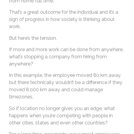
from home full time.
That’s a great outcome for the individual and it’s a
sign of progress in how society is thinking about
work.
But here’s the tension.
If more and more work can be done from anywhere,
what’s stopping a company from hiring from
anywhere?
In this example, the employee moved 80 km away,
but there technically wouldn’t be a difference if they
moved 8,000 km away and could manage
timezones.
So if location no longer gives you an edge, what
happens when you’re competing with people in
other cities, states and even other countries?