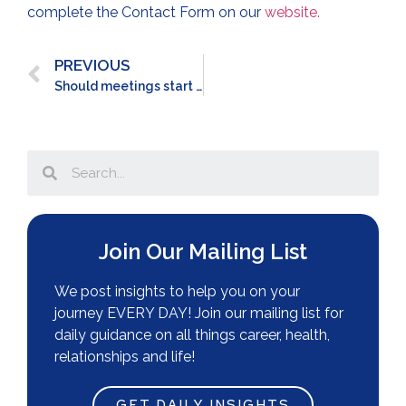
complete the Contact Form on our
website.
PREVIOUS
Should meetings start RIGHT on time?
Join Our Mailing List
We post insights to help you on your
journey EVERY DAY! Join our mailing list for
daily guidance on all things career, health,
relationships and life!
GET DAILY INSIGHTS