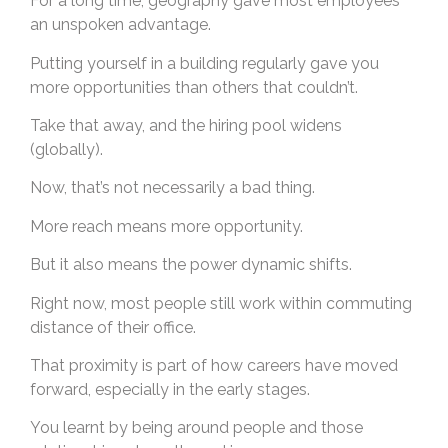
For a long time, geography gave most employees
an unspoken advantage.
Putting yourself in a building regularly gave you
more opportunities than others that couldn’t.
Take that away, and the hiring pool widens
(globally).
Now, that’s not necessarily a bad thing.
More reach means more opportunity.
But it also means the power dynamic shifts.
Right now, most people still work within commuting
distance of their office.
That proximity is part of how careers have moved
forward, especially in the early stages.
You learnt by being around people and those