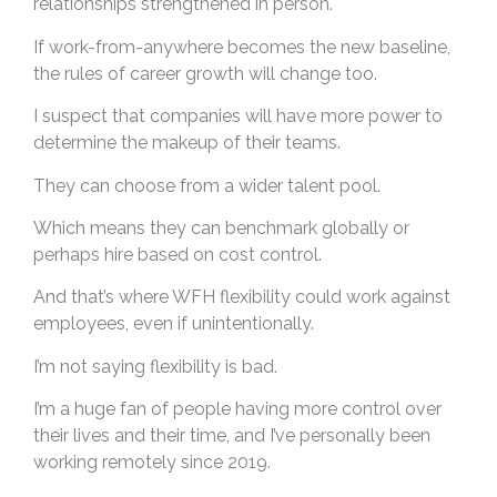
relationships strengthened in person.
If work-from-anywhere becomes the new baseline,
the rules of career growth will change too.
I suspect that companies will have more power to
determine the makeup of their teams.
They can choose from a wider talent pool.
Which means they can benchmark globally or
perhaps hire based on cost control.
And that’s where WFH flexibility could work against
employees, even if unintentionally.
I’m not saying flexibility is bad.
I’m a huge fan of people having more control over
their lives and their time, and I’ve personally been
working remotely since 2019.