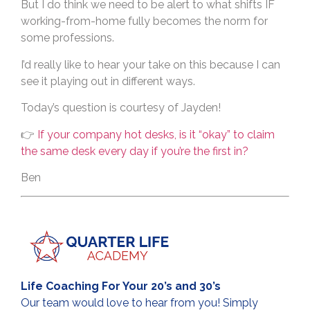
But I do think we need to be alert to what shifts IF
working-from-home fully becomes the norm for
some professions.
I’d really like to hear your take on this because I can
see it playing out in different ways.
Today’s question is courtesy of Jayden!
👉
If your company hot desks, is it “okay” to claim
the same desk every day if you’re the first in?
Ben
Life Coaching For Your 20’s and 30’s
Our team would love to hear from you! Simply