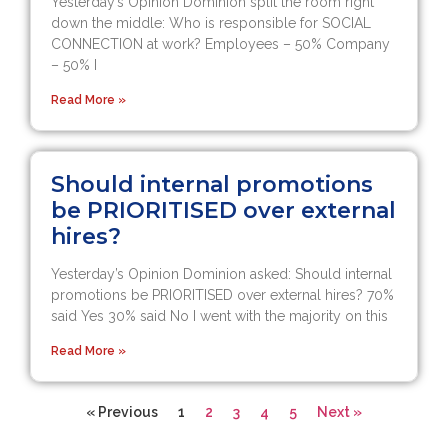
Yesterday’s Opinion Dominion split the room right
down the middle: Who is responsible for SOCIAL
CONNECTION at work? Employees – 50% Company
– 50% I
Read More »
Should internal promotions
be PRIORITISED over external
hires?
Yesterday’s Opinion Dominion asked: Should internal
promotions be PRIORITISED over external hires? 70%
said Yes 30% said No I went with the majority on this
Read More »
« Previous
1
2
3
4
5
Next »