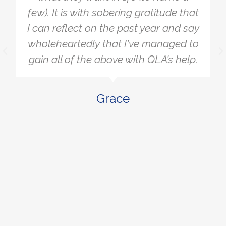
wanted. A lot of the things that were
stressing me and bothering me fell
away when I realised they didn't
really matter or they didn’t affect
what I was aiming for. It allowed me
to be more laser-focused on the
actions that would help me get to
where I want to.
Ben W