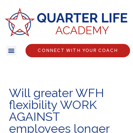
CONNECT WITH YOUR COACH
Will greater WFH
flexibility WORK
AGAINST
employees longer