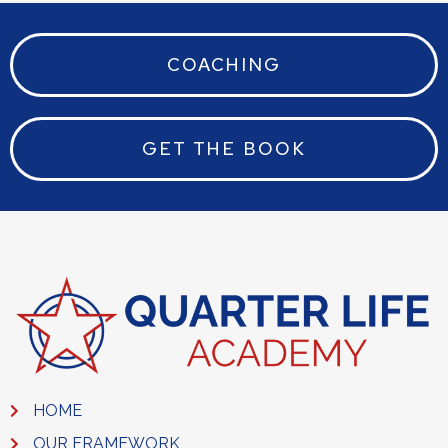
COACHING
GET THE BOOK
HOME
OUR FRAMEWORK