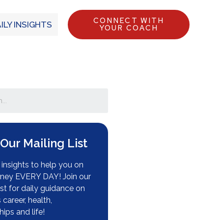
CONNECT WITH
ILY INSIGHTS
YOUR COACH
 Our Mailing List
insights to help you on
rney EVERY DAY! Join our
ist for daily guidance on
s career, health,
hips and life!