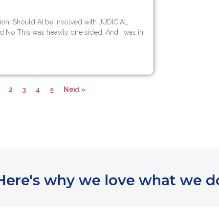
ion: Should AI be involved with JUDICIAL
d No This was heavily one sided. And I was in
2
3
4
5
Next »
Here's why we love what we d