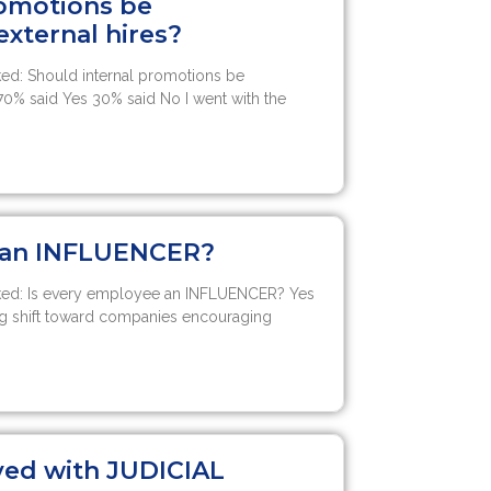
romotions be
xternal hires?
ed: Should internal promotions be
70% said Yes 30% said No I went with the
e an INFLUENCER?
ked: Is every employee an INFLUENCER? Yes
g shift toward companies encouraging
ved with JUDICIAL