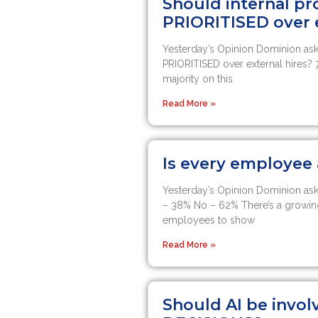
Should internal p
PRIORITISED over e
Yesterday’s Opinion Dominion ask
PRIORITISED over external hires? 
majority on this
Read More »
Is every employe
Yesterday’s Opinion Dominion as
– 38% No – 62% There’s a growin
employees to show
Read More »
Should AI be invol