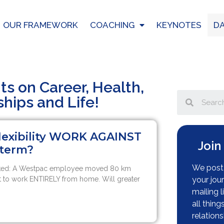
OUR FRAMEWORK
COACHING
KEYNOTES
DA
hts on Career, Health,
ships and Life!
flexibility WORK AGAINST
Join
 term?
We post 
sked: A Westpac employee moved 80 km
 to work ENTIRELY from home. Will greater
your jou
mailing l
all thing
relations