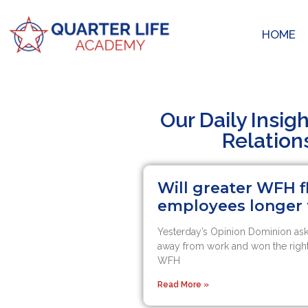
HOME
Our Daily Insig
Relation
Will greater WFH 
employees longer
Yesterday’s Opinion Dominion a
away from work and won the right
WFH
Read More »