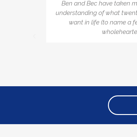
hallenge
Ben and Bec have taken m
the
understanding of what twent
ecommend
want in life (to name a f
wholehearted