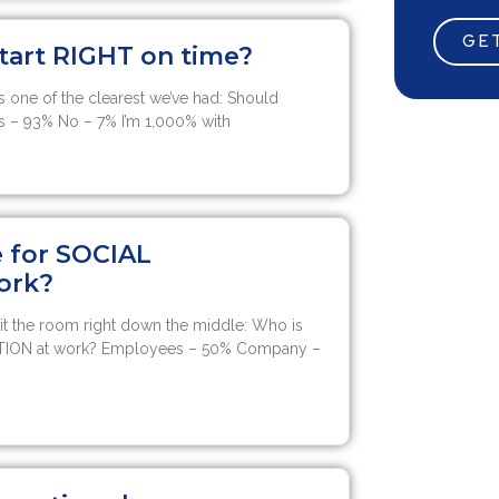
GET
tart RIGHT on time?
 one of the clearest we’ve had: Should
s – 93% No – 7% I’m 1,000% with
e for SOCIAL
ork?
it the room right down the middle: Who is
TION at work? Employees – 50% Company –