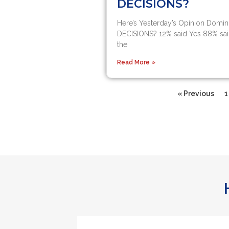
DECISIONS?
Here’s Yesterday’s Opinion Domin
DECISIONS?​ 12% said Yes​ 88% sai
the
Read More »
« Previous
1