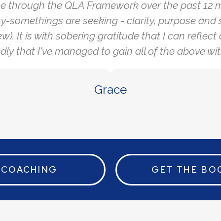
e through the QLA Framework over the past 12 m
y-somethings are seeking - clarity, purpose and 
ew). It is with sobering gratitude that I can reflec
ly that I've managed to gain all of the above wit
Grace
COACHING
GET THE BO