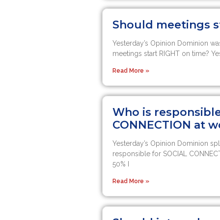
Should meetings s
Yesterday’s Opinion Dominion was
meetings start RIGHT on time? Ye
Read More »
Who is responsibl
CONNECTION at w
Yesterday’s Opinion Dominion spl
responsible for SOCIAL CONNEC
50% I
Read More »