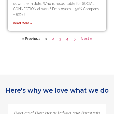
down the middle: Who is responsible for SOCIAL
CONNECTION at work? Employees – 50% Company
– 50% I
Read More »
« Previous
1
2
3
4
5
Next »
Here's why we love what we do
The Quarter Life Framework is so