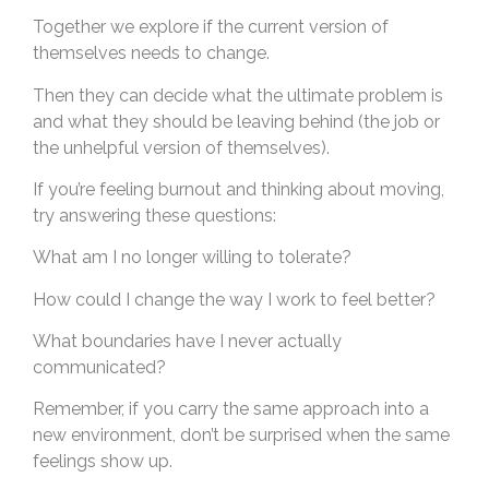
Together we explore if the current version of
themselves needs to change.
Then they can decide what the ultimate problem is
and what they should be leaving behind (the job or
the unhelpful version of themselves).
If you’re feeling burnout and thinking about moving,
try answering these questions:
What am I no longer willing to tolerate?
How could I change the way I work to feel better?
What boundaries have I never actually
communicated?
Remember, if you carry the same approach into a
new environment, don’t be surprised when the same
feelings show up.