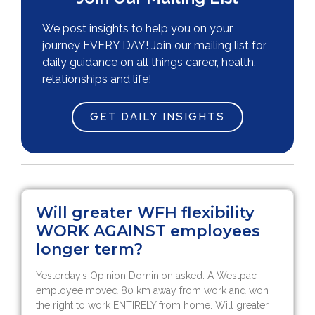
We post insights to help you on your
journey EVERY DAY! Join our mailing list for
daily guidance on all things career, health,
relationships and life!
GET DAILY INSIGHTS
Will greater WFH flexibility
WORK AGAINST employees
longer term?
Yesterday’s Opinion Dominion asked: A Westpac
employee moved 80 km away from work and won
the right to work ENTIRELY from home. Will greater