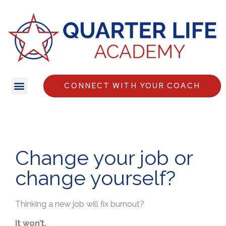
CONNECT WITH YOUR COACH
Change your job or
change yourself?
Thinking a new job will fix burnout?
It won’t.