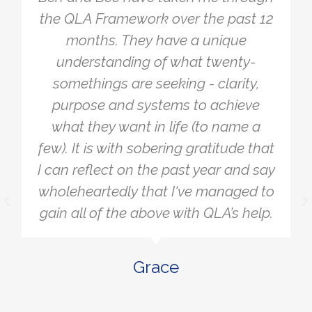
simple, yet so powerful. I tend to
overcomplicate things and burden
myself with a lot of different
problems to make sure everything is
working. The Framework allowed me
to simply get clear on what I actually
wanted. A lot of the things that were
stressing me and bothering me fell
away when I realised they didn't
really matter or they didn’t affect
what I was aiming for. It allowed me
to be more laser-focused on the
actions that would help me get to
where I want to.