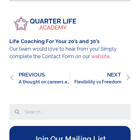
Life Coaching For Your 20’s and 30’s
Our team would love to hear from you! Simply
complete the Contact Form on our
website.
PREVIOUS
NEXT
A thought on careers and relationships
Flexibility vs Freedom
Join Our Mailing List