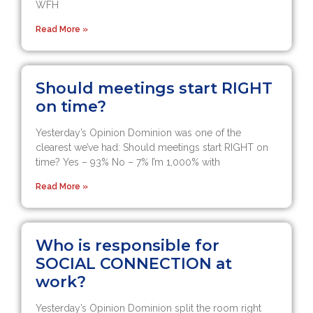
WFH
Read More »
Should meetings start RIGHT
on time?
Yesterday’s Opinion Dominion was one of the
clearest we’ve had: Should meetings start RIGHT on
time? Yes – 93% No – 7% I’m 1,000% with
Read More »
Who is responsible for
SOCIAL CONNECTION at
work?
Yesterday’s Opinion Dominion split the room right