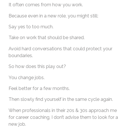
It often comes from how you work.
Because even in a new role, you might still:
Say yes to too much.
Take on work that should be shared.
Avoid hard conversations that could protect your
boundaries.
So how does this play out?
You change jobs.
Feel better for a few months.
Then slowly find yourself in the same cycle again.
When professionals in their 20s & 30s approach me
for career coaching, I don’t advise them to look for a
new job.