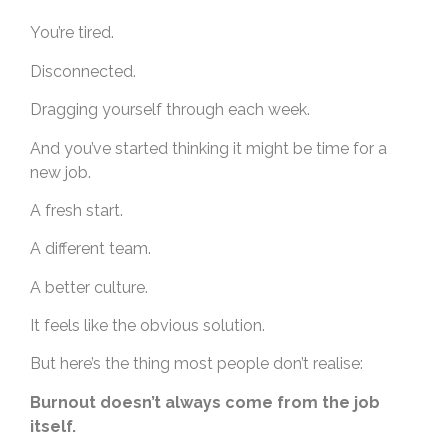
You’re tired.
Disconnected.
Dragging yourself through each week.
And you’ve started thinking it might be time for a
new job.
A fresh start.
A different team.
A better culture.
It feels like the obvious solution.
But here’s the thing most people don’t realise:
Burnout doesn’t always come from the job
itself.