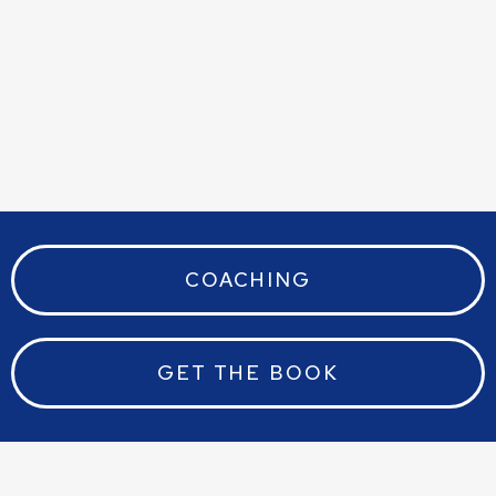
Ben W
COACHING
GET THE BOOK