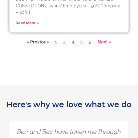
CONNECTION at work? Employees – 50% Company
– 50% I
Read More »
« Previous
1
2
3
4
5
Next »
Here's why we love what we do
Ben and Bec have taken me through