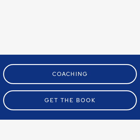
COACHING
GET THE BOOK