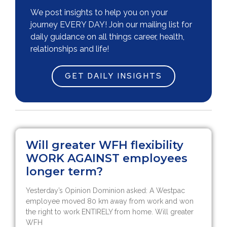
We post insights to help you on your
journey EVERY DAY! Join our mailing list for
daily guidance on all things career, health,
relationships and life!
GET DAILY INSIGHTS
Will greater WFH flexibility
WORK AGAINST employees
longer term?
Yesterday’s Opinion Dominion asked: A Westpac
employee moved 80 km away from work and won
the right to work ENTIRELY from home. Will greater
WFH