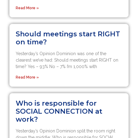
Read More »
Should meetings start RIGHT
on time?
Yesterday’s Opinion Dominion was one of the
clearest we’ve had: Should meetings start RIGHT on
time? Yes – 93% No – 7% I’m 1,000% with
Read More »
Who is responsible for
SOCIAL CONNECTION at
work?
Yesterday’s Opinion Dominion split the room right
down the middle: Who is responsible for SOCIAL