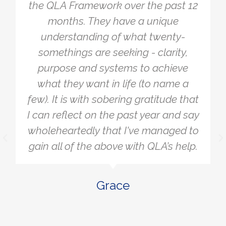
the QLA Framework over the past 12
months. They have a unique
understanding of what twenty-
somethings are seeking - clarity,
purpose and systems to achieve
what they want in life (to name a
few). It is with sobering gratitude that
I can reflect on the past year and say
wholeheartedly that I've managed to
gain all of the above with QLA’s help.
Grace