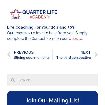
Life Coaching For Your 20’s and 30’s
Our team would love to hear from you! Simply
complete the Contact Form on our
website.
PREVIOUS
NEXT
Sliding door moments
The third perspective
Join Our Mailing List