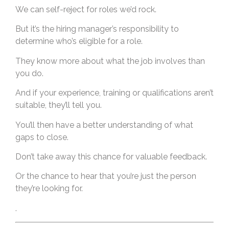
We can self-reject for roles we’d rock.
But it’s the hiring manager’s responsibility to
determine who’s eligible for a role.
They know more about what the job involves than
you do.
And if your experience, training or qualifications aren’t
suitable, they’ll tell you.
You’ll then have a better understanding of what
gaps to close.
Don’t take away this chance for valuable feedback.
Or the chance to hear that you’re just the person
they’re looking for.
.