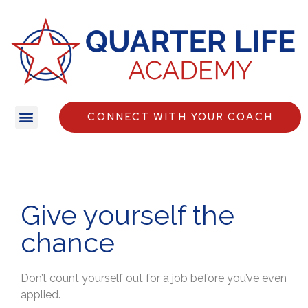
CONNECT WITH YOUR COACH
Give yourself the
chance
Don’t count yourself out for a job before you’ve even
applied.