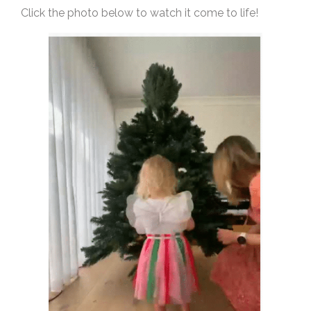
Click the photo below to watch it come to life!