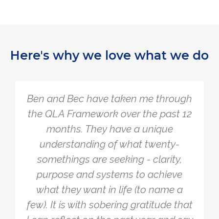
Here's why we love what we do
ken me through
The Quarter Life Fra
ver the past 12
simple, yet so powerf
ve a unique
overcomplicate thin
what twenty-
myself with a lot o
ing - clarity,
problems to make sure
ms to achieve
working. The Framewo
ife (to name a
to simply get clear on 
ng gratitude that
wanted. A lot of the t