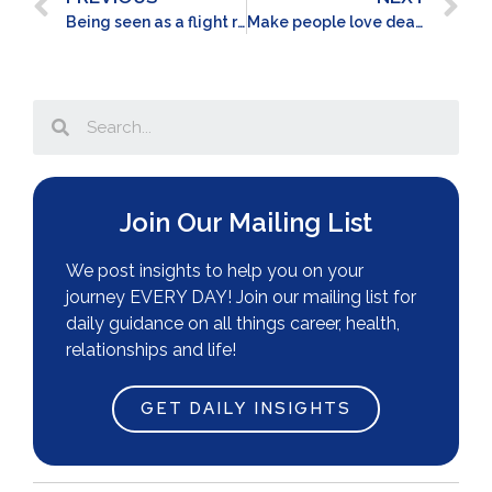
Being seen as a flight risk
Make people love dealing with you
Join Our Mailing List
We post insights to help you on your
journey EVERY DAY! Join our mailing list for
daily guidance on all things career, health,
relationships and life!
GET DAILY INSIGHTS