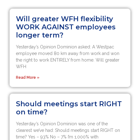
Will greater WFH flexibility
WORK AGAINST employees
longer term?
Yesterday’s Opinion Dominion asked: A Westpac
employee moved 80 km away from work and won
the right to work ENTIRELY from home. Will greater
WFH
Read More »
Should meetings start RIGHT
on time?
Yesterday’s Opinion Dominion was one of the
clearest we’ve had: Should meetings start RIGHT on
time? Yes – 93% No – 7% I’m 1,000% with