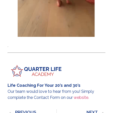
.
Life Coaching For Your 20’s and 30’s
Our team would love to hear from you! Simply
complete the Contact Form on our
website.
PREVIOUS
NEXT