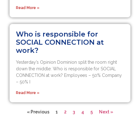
Read More »
Who is responsible for
SOCIAL CONNECTION at
work?
Yesterday’s Opinion Dominion split the room right
down the middle: Who is responsible for SOCIAL
CONNECTION at work? Employees – 50% Company
– 50% I
Read More »
« Previous
1
2
3
4
5
Next »