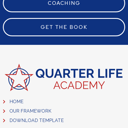
COACHING
GET THE BOOK
HOME
OUR FRAMEWORK
DOWNLOAD TEMPLATE