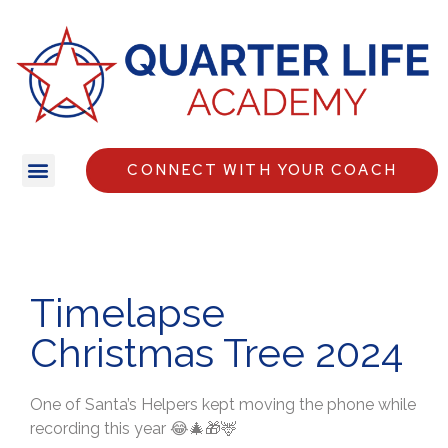
CONNECT WITH YOUR COACH
Timelapse
Christmas Tree 2024
One of Santa’s Helpers kept moving the phone while
recording this year 😂🎄🎁🦌